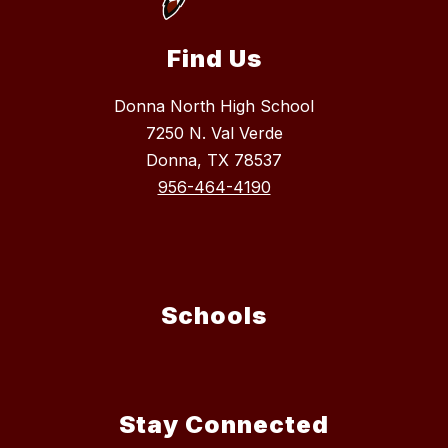
Find Us
Donna North High School
7250 N. Val Verde
Donna, TX 78537
956-464-4190
Schools
Stay Connected