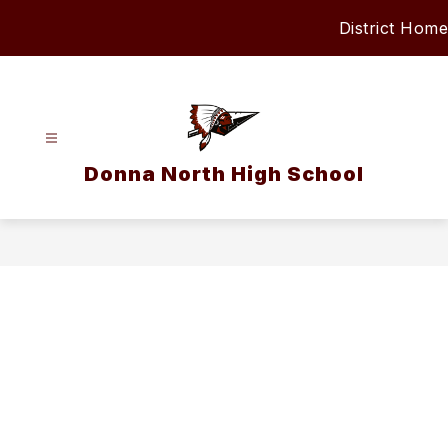
Skip
District Home
to
content
Donna North High School